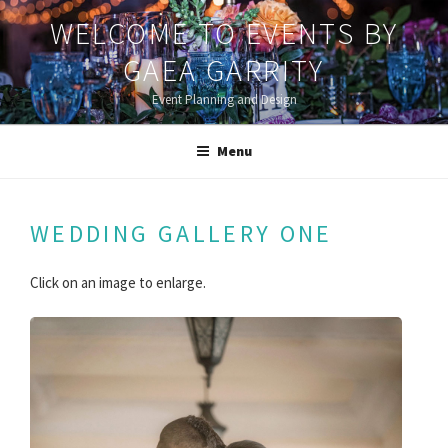
Skip
WELCOME TO EVENTS BY
to
content
GAEA GARRITY
Event Planning and Design
Menu
WEDDING GALLERY ONE
Click on an image to enlarge.